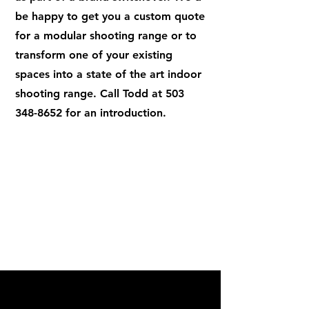
be happy to get you a custom quote
for a modular shooting range or to
transform one of your existing
spaces into a state of the art indoor
shooting range. Call Todd at
503
348-8652
for an introduction.