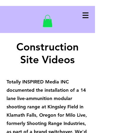
Construction
Site Videos
Totally INSPIRED Media INC
documented the installation of a 14
lane live-ammunition modular
shooting range at Kingsley Field in
Klamath Falls, Oregon for Milo Live,
formerly Shooting Range Industries,
as part of a brand switchover. We'd